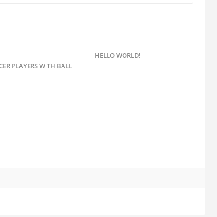
HELLO WORLD!
CER PLAYERS WITH BALL