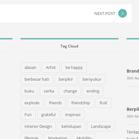
NEXT POST
Tag Cloud
alasan
Artist
be happy
Bran
30th Ma
berbesar hati
berpikir
bersyukur
buku
cerita
change
ending
explode
friends
friendship
fruit
Berpi
Fun
grateful
inspirasi
30th Ma
Interior Design
kehidupan
Landscape
Terdap
lifestyle
Marketing
Mobility
ke hu