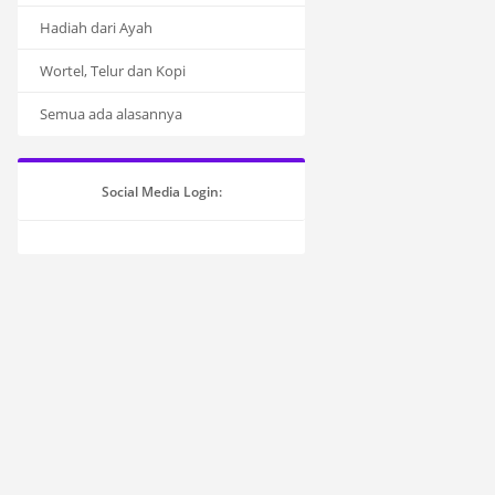
Hadiah dari Ayah
Wortel, Telur dan Kopi
Semua ada alasannya
Social Media Login: