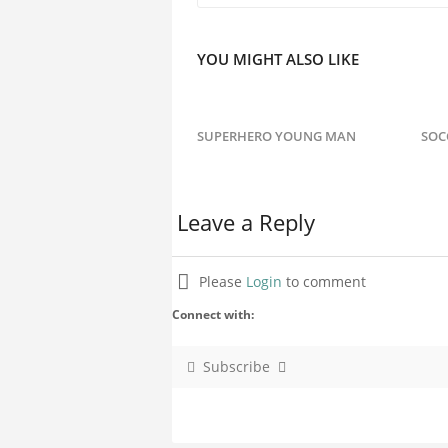
YOU MIGHT ALSO LIKE
SUPERHERO YOUNG MAN
SOC
Leave a Reply
Please
Login
to comment
Connect with:
Subscribe