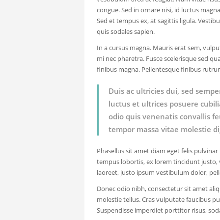
congue. Sed in ornare nisi, id luctus magn
Sed et tempus ex, at sagittis ligula. Vestib
quis sodales sapien.
In a cursus magna. Mauris erat sem, vulput
mi nec pharetra. Fusce scelerisque sed qua
finibus magna. Pellentesque finibus rutr
Duis ac ultricies dui, sed sempe
luctus et ultrices posuere cubi
odio quis venenatis convallis f
tempor massa vitae molestie di
Phasellus sit amet diam eget felis pulvinar
tempus lobortis, ex lorem tincidunt justo, v
laoreet, justo ipsum vestibulum dolor, pel
Donec odio nibh, consectetur sit amet aliq
molestie tellus. Cras vulputate faucibus pur
Suspendisse imperdiet porttitor risus, sod