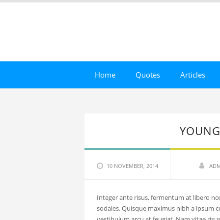
Home
Quotes
Articles
YOUNG
10 NOVEMBER, 2014
ADM
Integer ante risus, fermentum at libero non
sodales. Quisque maximus nibh a ipsum 
vestibulum arcu at feugiat. Nam vitae risus 