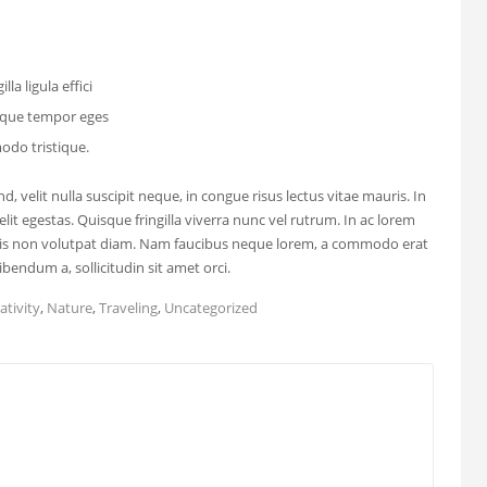
lla ligula effici
isque tempor eges
do tristique.
, velit nulla suscipit neque, in congue risus lectus vitae mauris. In
elit egestas. Quisque fringilla viverra nunc vel rutrum. In ac lorem
uris non volutpat diam. Nam faucibus neque lorem, a commodo erat
bendum a, sollicitudin sit amet orci.
ativity
,
Nature
,
Traveling
,
Uncategorized