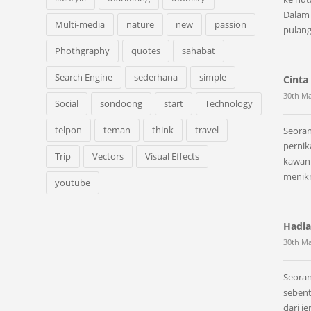
Dalam
Multi-media
nature
new
passion
pulan
Phothgraphy
quotes
sahabat
Search Engine
sederhana
simple
Cinta 
30th Ma
Social
sondoong
start
Technology
telpon
teman
think
travel
Seoran
perni
Trip
Vectors
Visual Effects
kawan 
menik
youtube
Hadia
30th Ma
Seoran
sebent
dari j