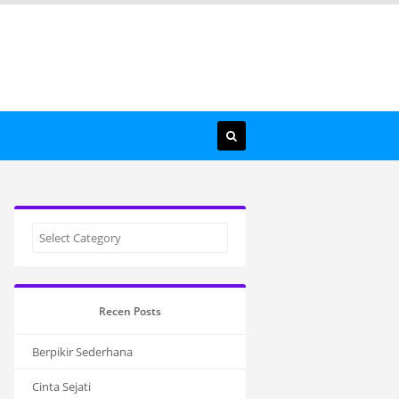
Recen Posts
Berpikir Sederhana
Cinta Sejati