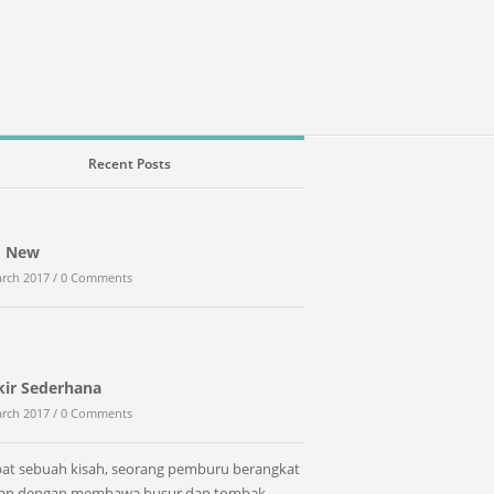
Recent Posts
d New
rch 2017 /
0 Comments
kir Sederhana
rch 2017 /
0 Comments
at sebuah kisah, seorang pemburu berangkat
tan dengan membawa busur dan tombak.