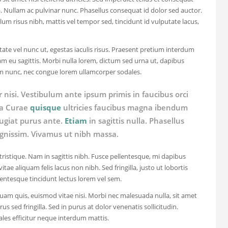
a. Nullam ac pulvinar nunc. Phasellus consequat id dolor sed auctor.
ulum risus nibh, mattis vel tempor sed, tincidunt id vulputate lacus,
ate vel nunc ut, egestas iaculis risus. Praesent pretium interdum
m eu sagittis. Morbi nulla lorem, dictum sed urna ut, dapibus
um nunc, nec congue lorem ullamcorper sodales.
r nisi. Vestibulum ante ipsum primis in faucibus orci
lia Curae
quisque
ultricies faucibus magna ibendum
eugiat purus ante.
Etiam
in sagittis nulla. Phasellus
gnissim. Vivamus ut nibh massa.
 tristique. Nam in sagittis nibh. Fusce pellentesque, mi dapibus
itae aliquam felis lacus non nibh. Sed fringilla, justo ut lobortis
lentesque tincidunt lectus lorem vel sem.
uam quis, euismod vitae nisi. Morbi nec malesuada nulla, sit amet
us sed fringilla. Sed in purus at dolor venenatis sollicitudin.
ales efficitur neque interdum mattis.