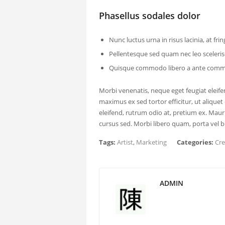
Phasellus sodales dolor
Nunc luctus urna in risus lacinia, at fringi
Pellentesque sed quam nec leo sceler
Quisque commodo libero a ante commo
Morbi venenatis, neque eget feugiat eleifend
maximus ex sed tortor efficitur, ut aliquet 
eleifend, rutrum odio at, pretium ex. Ma
cursus sed. Morbi libero quam, porta vel bi
Tags:
Artist
,
Marketing
Categories:
Cre
ADMIN