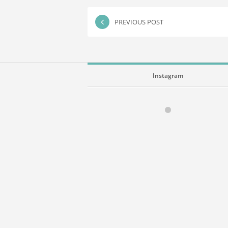
PREVIOUS POST
Instagram