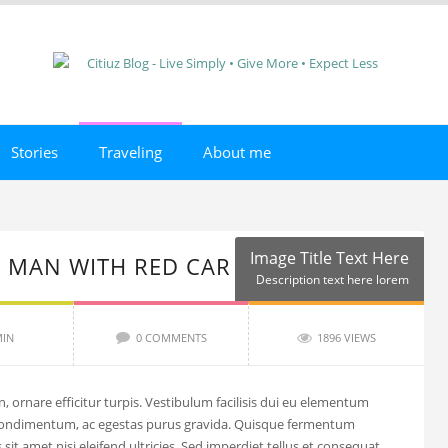
Stories
Traveling
About me
Image Title Text Here
 MAN WITH RED CAR
Description text here lorem
IN
0 COMMENTS
1896 VIEWS
, ornare efficitur turpis. Vestibulum facilisis dui eu elementum
condimentum, ac egestas purus gravida. Quisque fermentum
sit amet nisi eleifend ultricies. Sed imperdiet tellus et consequat