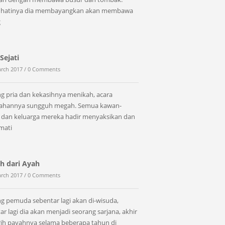
 hatinya dia membayangkan akan membawa
g
Sejati
rch 2017 /
0 Comments
g pria dan kekasihnya menikah, acara
kahannya sungguh megah. Semua kawan-
dan keluarga mereka hadir menyaksikan dan
mati
h dari Ayah
rch 2017 /
0 Comments
g pemuda sebentar lagi akan di-wisuda,
ar lagi dia akan menjadi seorang sarjana, akhir
erih payahnya selama beberapa tahun di