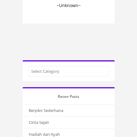
~Unknown~
Recen Posts
Berpikir Sederhana
Cinta Sejati
Hadiah dari Ayah