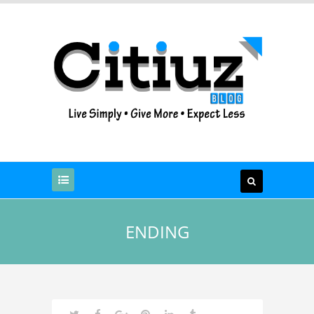
ENDING