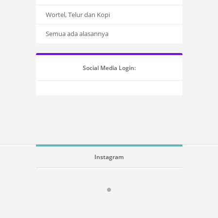
Wortel, Telur dan Kopi
Semua ada alasannya
Social Media Login:
Instagram