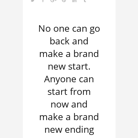
No one can go
back and
make a brand
new start.
Anyone can
start from
now and
make a brand
new ending