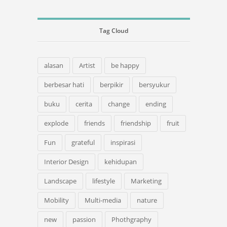
Tag Cloud
alasan
Artist
be happy
berbesar hati
berpikir
bersyukur
buku
cerita
change
ending
explode
friends
friendship
fruit
Fun
grateful
inspirasi
Interior Design
kehidupan
Landscape
lifestyle
Marketing
Mobility
Multi-media
nature
new
passion
Phothgraphy