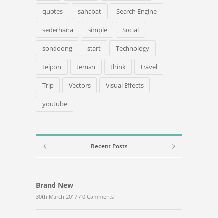
quotes
sahabat
Search Engine
sederhana
simple
Social
sondoong
start
Technology
telpon
teman
think
travel
Trip
Vectors
Visual Effects
youtube
Recent Posts
Brand New
30th March 2017 /
0 Comments